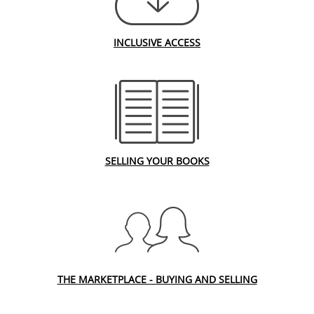
INCLUSIVE ACCESS
SELLING YOUR BOOKS
THE MARKETPLACE - BUYING AND SELLING