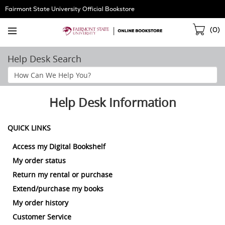
Skip
Fairmont State University Official Bookstore
Navigation
Sho
(
0
)
Cart
Help Desk Search
Search
Help
Section
Help Desk Information
QUICK LINKS
Access my Digital Bookshelf
My order status
Return my rental or purchase
Extend/purchase my books
My order history
Customer Service