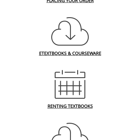
PLACING YOUR ORDER
ETEXTBOOKS & COURSEWARE
RENTING TEXTBOOKS