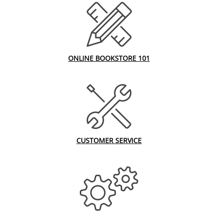
ONLINE BOOKSTORE 101
CUSTOMER SERVICE