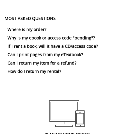
MOST ASKED QUESTIONS
Where is my order?
Why is my ebook or access code "pending"?
If I rent a book, will it have a CD/access code?
Can I print pages from my eTextbook?
Can I return my item for a refund?
How do I return my rental?