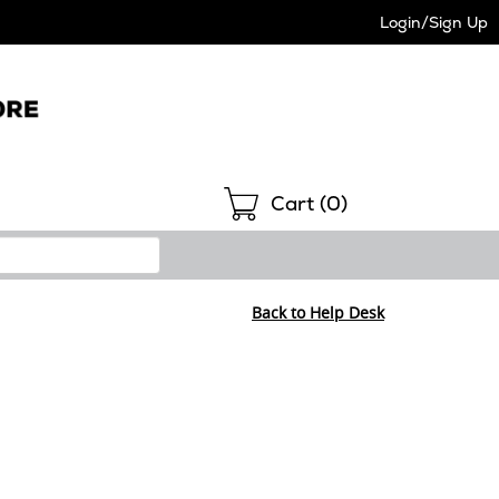
Login/Sign Up
Shopping
Cart (
0
)
Back to Help Desk