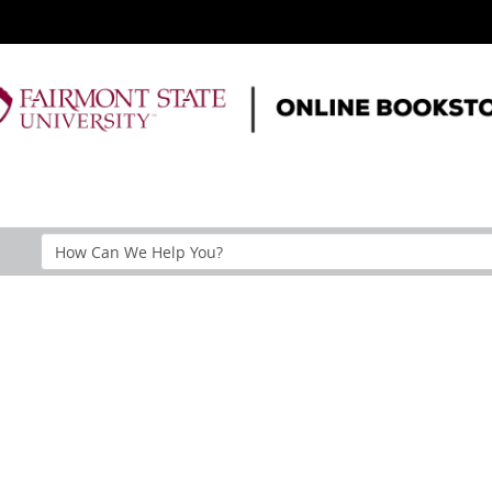
Search
Help
Section