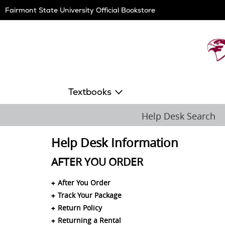
Skip
Fairmont State University Official Bookstore
Navigation
Textbooks
Help Desk Search
Help Desk Information
AFTER YOU ORDER
After You Order
Track Your Package
Return Policy
Returning a Rental