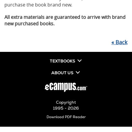
purchase the book brand new.
All extra materials are guaranteed to arrive with brand
new purchased books.
«
Back
TEXTBOOKS
ABOUT US
Copyright
1995 - 2026
Opens
Download PDF Reader
in
New
Tab