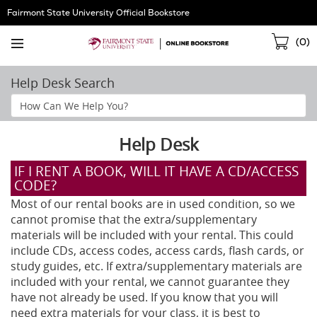
Skip
Fairmont State University Official Bookstore
Navigation
Sho
(
0
)
Cart
Help Desk Search
Search
Help
Section
Help Desk
IF I RENT A BOOK, WILL IT HAVE A CD/ACCESS
CODE?
Most of our rental books are in used condition, so we
cannot promise that the extra/supplementary
materials will be included with your rental. This could
include CDs, access codes, access cards, flash cards, or
study guides, etc. If extra/supplementary materials are
included with your rental, we cannot guarantee they
have not already be used. If you know that you will
need extra materials for your class, it is best to