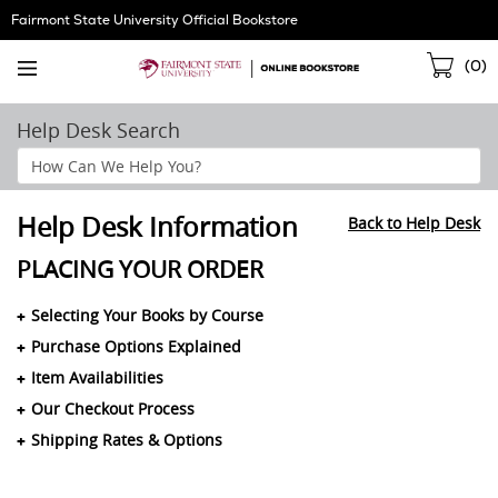
Skip
Fairmont State University Official Bookstore
Navigation
Sho
(
0
)
Cart
Help Desk Search
Search
Help
Section
Help Desk Information
Back to Help Desk
PLACING YOUR ORDER
Selecting Your Books by Course
Purchase Options Explained
Item Availabilities
Our Checkout Process
Shipping Rates & Options