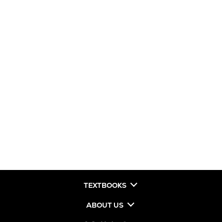
TEXTBOOKS
ABOUT US