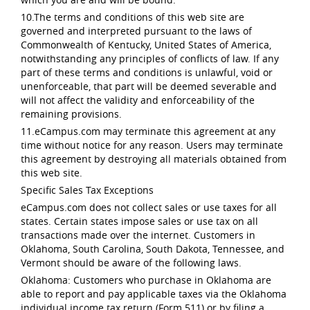
10.The terms and conditions of this web site are
governed and interpreted pursuant to the laws of
Commonwealth of Kentucky, United States of America,
notwithstanding any principles of conflicts of law. If any
part of these terms and conditions is unlawful, void or
unenforceable, that part will be deemed severable and
will not affect the validity and enforceability of the
remaining provisions.
11.eCampus.com may terminate this agreement at any
time without notice for any reason. Users may terminate
this agreement by destroying all materials obtained from
this web site.
Specific Sales Tax Exceptions
eCampus.com does not collect sales or use taxes for all
states. Certain states impose sales or use tax on all
transactions made over the internet. Customers in
Oklahoma, South Carolina, South Dakota, Tennessee, and
Vermont should be aware of the following laws.
Oklahoma: Customers who purchase in Oklahoma are
able to report and pay applicable taxes via the Oklahoma
individual income tax return (Form 511) or by filing a