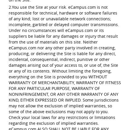
2.You use the Site at your risk. eCampus.com is not
responsible for technical, hardware or software failures
of any kind; lost or unavailable network connections;
incomplete, garbled or delayed computer transmissions.
Under no circumstances will eCampus.com or its
suppliers be liable for any damages or injury that result
from the use of materials on this site. Neither
eCampus.com nor any other party involved in creating,
producing, or delivering the Site is liable for any direct,
incidental, consequential, indirect, punitive or other
damages arising out of your access to, or use of, the Site
or any of its contents. Without limiting the foregoing,
everything on the Site is provided to you WITHOUT
WARRANTY OF MERCHANTABILITY, WARRANTY OF FITNESS
FOR ANY PARTICULAR PURPOSE, WARRANTY OF
NONINFRINGEMENT, OR ANY OTHER WARRANTY OF ANY
KIND, EITHER EXPRESSED OR IMPLIED. Some jurisdictions
may not allow the exclusion of implied warranties, so
some of the above exclusions may not apply to you.
Check your local laws for any restrictions or limitations
regarding the exclusion of implied warranties.
eCampus.com ALSO SHALL NOT BE LIABLE FOR ANY