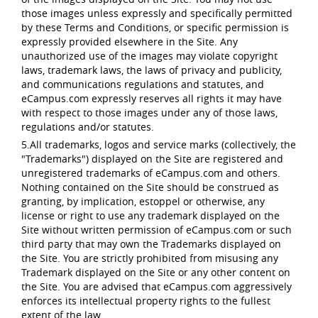
those images unless expressly and specifically permitted
by these Terms and Conditions, or specific permission is
expressly provided elsewhere in the Site. Any
unauthorized use of the images may violate copyright
laws, trademark laws, the laws of privacy and publicity,
and communications regulations and statutes, and
eCampus.com expressly reserves all rights it may have
with respect to those images under any of those laws,
regulations and/or statutes.
5.All trademarks, logos and service marks (collectively, the
"Trademarks") displayed on the Site are registered and
unregistered trademarks of eCampus.com and others.
Nothing contained on the Site should be construed as
granting, by implication, estoppel or otherwise, any
license or right to use any trademark displayed on the
Site without written permission of eCampus.com or such
third party that may own the Trademarks displayed on
the Site. You are strictly prohibited from misusing any
Trademark displayed on the Site or any other content on
the Site. You are advised that eCampus.com aggressively
enforces its intellectual property rights to the fullest
extent of the law.