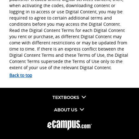
when activating the codes, downloading content or
logging in to access or use Digital Content, you may be
required to agree to certain additional terms and
conditions before you may access the Digital Content.
Read the Digital Content Terms for each Digital Content
you rent or purchase, as different Digital Content may
come with different restrictions or may be updated from
time to time. If there is an express conflict between the
Digital Content Terms and these Terms of Use, the Digital
Content Terms supersede the Terms of Use only to the
extent of your use of the relevant Digital Content.
Back to top
TEXTBOOKS
ABOUT US