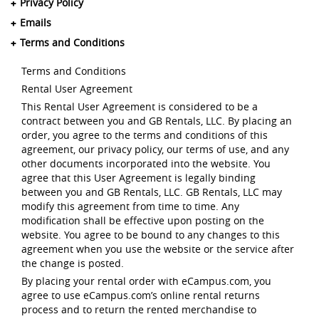
Privacy Policy
Emails
Terms and Conditions
Terms and Conditions
Rental User Agreement
This Rental User Agreement is considered to be a
contract between you and GB Rentals, LLC. By placing an
order, you agree to the terms and conditions of this
agreement, our privacy policy, our terms of use, and any
other documents incorporated into the website. You
agree that this User Agreement is legally binding
between you and GB Rentals, LLC. GB Rentals, LLC may
modify this agreement from time to time. Any
modification shall be effective upon posting on the
website. You agree to be bound to any changes to this
agreement when you use the website or the service after
the change is posted.
By placing your rental order with eCampus.com, you
agree to use eCampus.com’s online rental returns
process and to return the rented merchandise to