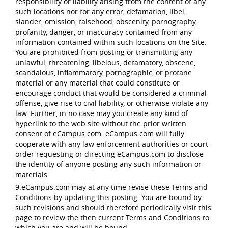
responsibility or liability arising from the content of any
such locations nor for any error, defamation, libel,
slander, omission, falsehood, obscenity, pornography,
profanity, danger, or inaccuracy contained from any
information contained within such locations on the Site.
You are prohibited from posting or transmitting any
unlawful, threatening, libelous, defamatory, obscene,
scandalous, inflammatory, pornographic, or profane
material or any material that could constitute or
encourage conduct that would be considered a criminal
offense, give rise to civil liability, or otherwise violate any
law. Further, in no case may you create any kind of
hyperlink to the web site without the prior written
consent of eCampus.com. eCampus.com will fully
cooperate with any law enforcement authorities or court
order requesting or directing eCampus.com to disclose
the identity of anyone posting any such information or
materials.
9.eCampus.com may at any time revise these Terms and
Conditions by updating this posting. You are bound by
such revisions and should therefore periodically visit this
page to review the then current Terms and Conditions to
which you are and will be bound.