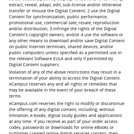
extract, reveal, adapt, edit, sub-license and/or otherwise
transfer or misuse the Digital Content; 2.use the Digital
Content for synchronization, public performance,
promotional use, commercial sale, resale, reproduction
and/or distribution; 3.infringe the rights of the Digital
Content's copyright owners; and/or 4.use the software or
any other means to download and/or save Digital Content
on public Internet terminals, shared devices, and/or
public computers unless specified as a permitted use in
the relevant Software EULA and only if permitted by
Digital Content suppliers.
Violation of any of the above restrictions may result in a
termination of your ability to access the Digital Content.
eCampus reserves any and all rights or remedies that
may be available in the event of your breach of these
terms.
eCampus.com reserves the right to modify or discontinue
the offering of any digital content, including, without
limitation, e-books, digital study guides and applications
at any time. If you receive as part of your order access
codes, passwords or downloads for online eBooks or
publisher created online digital services content; then,