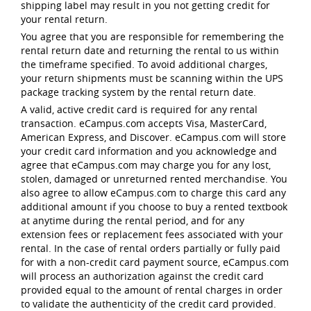
shipping label may result in you not getting credit for
your rental return.
You agree that you are responsible for remembering the
rental return date and returning the rental to us within
the timeframe specified. To avoid additional charges,
your return shipments must be scanning within the UPS
package tracking system by the rental return date.
A valid, active credit card is required for any rental
transaction. eCampus.com accepts Visa, MasterCard,
American Express, and Discover. eCampus.com will store
your credit card information and you acknowledge and
agree that eCampus.com may charge you for any lost,
stolen, damaged or unreturned rented merchandise. You
also agree to allow eCampus.com to charge this card any
additional amount if you choose to buy a rented textbook
at anytime during the rental period, and for any
extension fees or replacement fees associated with your
rental. In the case of rental orders partially or fully paid
for with a non-credit card payment source, eCampus.com
will process an authorization against the credit card
provided equal to the amount of rental charges in order
to validate the authenticity of the credit card provided.