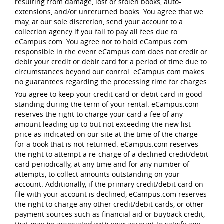
resulting from damage, lost or stolen books, auto-
extensions, and/or unreturned books. You agree that we
may, at our sole discretion, send your account to a
collection agency if you fail to pay all fees due to
eCampus.com. You agree not to hold eCampus.com
responsible in the event eCampus.com does not credit or
debit your credit or debit card for a period of time due to
circumstances beyond our control. eCampus.com makes
no guarantees regarding the processing time for charges.
You agree to keep your credit card or debit card in good
standing during the term of your rental. eCampus.com
reserves the right to charge your card a fee of any
amount leading up to but not exceeding the new list
price as indicated on our site at the time of the charge
for a book that is not returned. eCampus.com reserves
the right to attempt a re-charge of a declined credit/debit
card periodically, at any time and for any number of
attempts, to collect amounts outstanding on your
account. Additionally, if the primary credit/debit card on
file with your account is declined, eCampus.com reserves
the right to charge any other credit/debit cards, or other
payment sources such as financial aid or buyback credit,