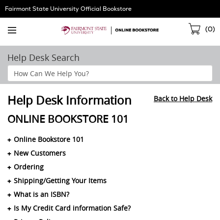
Skip
Fairmont State University Official Bookstore
Navigation
Sho
(
0
)
Cart
Help Desk Search
Search
Help
Section
Help Desk Information
Back to Help Desk
ONLINE BOOKSTORE 101
Online Bookstore 101
New Customers
Ordering
Shipping/Getting Your Items
What is an ISBN?
Is My Credit Card information Safe?