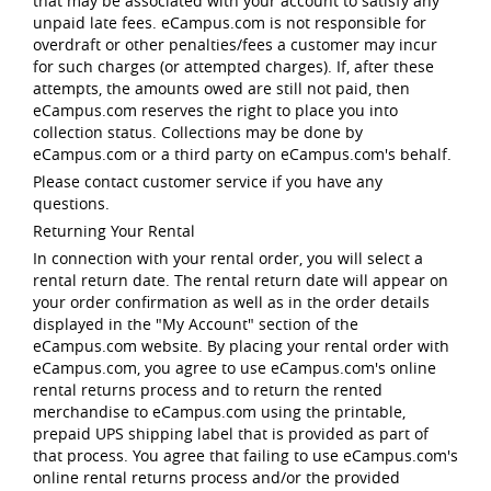
that may be associated with your account to satisfy any
unpaid late fees. eCampus.com is not responsible for
overdraft or other penalties/fees a customer may incur
for such charges (or attempted charges). If, after these
attempts, the amounts owed are still not paid, then
eCampus.com reserves the right to place you into
collection status. Collections may be done by
eCampus.com or a third party on eCampus.com's behalf.
Please contact customer service if you have any
questions.
Returning Your Rental
In connection with your rental order, you will select a
rental return date. The rental return date will appear on
your order confirmation as well as in the order details
displayed in the "My Account" section of the
eCampus.com website. By placing your rental order with
eCampus.com, you agree to use eCampus.com's online
rental returns process and to return the rented
merchandise to eCampus.com using the printable,
prepaid UPS shipping label that is provided as part of
that process. You agree that failing to use eCampus.com's
online rental returns process and/or the provided