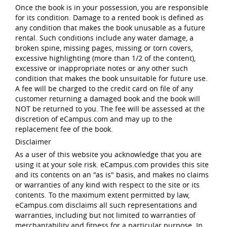
Once the book is in your possession, you are responsible
for its condition. Damage to a rented book is defined as
any condition that makes the book unusable as a future
rental. Such conditions include any water damage, a
broken spine, missing pages, missing or torn covers,
excessive highlighting (more than 1/2 of the content),
excessive or inappropriate notes or any other such
condition that makes the book unsuitable for future use.
A fee will be charged to the credit card on file of any
customer returning a damaged book and the book will
NOT be returned to you. The fee will be assessed at the
discretion of eCampus.com and may up to the
replacement fee of the book.
Disclaimer
As a user of this website you acknowledge that you are
using it at your sole risk. eCampus.com provides this site
and its contents on an "as is" basis, and makes no claims
or warranties of any kind with respect to the site or its
contents. To the maximum extent permitted by law,
eCampus.com disclaims all such representations and
warranties, including but not limited to warranties of
merchantability and fitness for a particular purpose. In