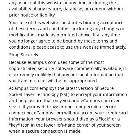
any aspect of this website at any time, including the
availability of any feature, database, or content, without
prior notice or liability.
Your use of this website constitutes binding acceptance
of these terms and conditions, including any changes or
modifications made as permitted above. If at any time
you no longer agree to be bound by these terms and
conditions, please cease to use this website immediately.
Shop Securely
Because eCampus.com uses some of the most
sophisticated security software commercially available, it
is extremely unlikely that any personal information that
you transmit to us will be misappropriated.
eCampus.com employs the latest version of Secure
Socket Layer Technology (SSL) to encrypt your information
and help assure that only you and eCampus.com ever
see it. If your web browser does not permit a secure
connection, eCampus.com will not accept your credit card
information. Your browser should display a "lock" or a
"key" icon in the lower left-hand corner of your screen
when a secure connection is made.