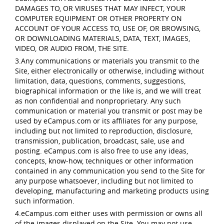
DAMAGES TO, OR VIRUSES THAT MAY INFECT, YOUR
COMPUTER EQUIPMENT OR OTHER PROPERTY ON
ACCOUNT OF YOUR ACCESS TO, USE OF, OR BROWSING,
OR DOWNLOADING MATERIALS, DATA, TEXT, IMAGES,
VIDEO, OR AUDIO FROM, THE SITE.
3.Any communications or materials you transmit to the
Site, either electronically or otherwise, including without
limitation, data, questions, comments, suggestions,
biographical information or the like is, and we will treat
as non confidential and nonproprietary. Any such
communication or material you transmit or post may be
used by eCampus.com or its affiliates for any purpose,
including but not limited to reproduction, disclosure,
transmission, publication, broadcast, sale, use and
posting. eCampus.com is also free to use any ideas,
concepts, know-how, techniques or other information
contained in any communication you send to the Site for
any purpose whatsoever, including but not limited to
developing, manufacturing and marketing products using
such information.
4.eCampus.com either uses with permission or owns all
of the images displayed on the Site. You may not use