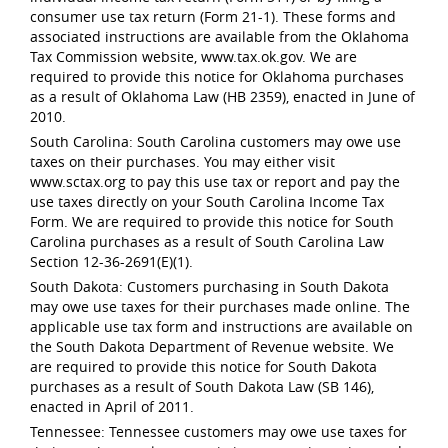
consumer use tax return (Form 21-1). These forms and
associated instructions are available from the Oklahoma
Tax Commission website, www.tax.ok.gov. We are
required to provide this notice for Oklahoma purchases
as a result of Oklahoma Law (HB 2359), enacted in June of
2010.
South Carolina: South Carolina customers may owe use
taxes on their purchases. You may either visit
www.sctax.org to pay this use tax or report and pay the
use taxes directly on your South Carolina Income Tax
Form. We are required to provide this notice for South
Carolina purchases as a result of South Carolina Law
Section 12-36-2691(E)(1).
South Dakota: Customers purchasing in South Dakota
may owe use taxes for their purchases made online. The
applicable use tax form and instructions are available on
the South Dakota Department of Revenue website. We
are required to provide this notice for South Dakota
purchases as a result of South Dakota Law (SB 146),
enacted in April of 2011.
Tennessee: Tennessee customers may owe use taxes for