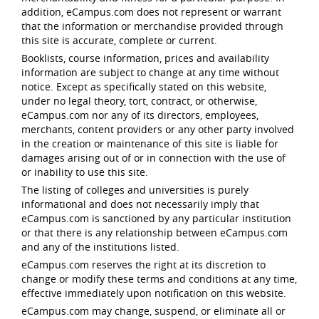
addition, eCampus.com does not represent or warrant
that the information or merchandise provided through
this site is accurate, complete or current.
Booklists, course information, prices and availability
information are subject to change at any time without
notice. Except as specifically stated on this website,
under no legal theory, tort, contract, or otherwise,
eCampus.com nor any of its directors, employees,
merchants, content providers or any other party involved
in the creation or maintenance of this site is liable for
damages arising out of or in connection with the use of
or inability to use this site.
The listing of colleges and universities is purely
informational and does not necessarily imply that
eCampus.com is sanctioned by any particular institution
or that there is any relationship between eCampus.com
and any of the institutions listed.
eCampus.com reserves the right at its discretion to
change or modify these terms and conditions at any time,
effective immediately upon notification on this website.
eCampus.com may change, suspend, or eliminate all or