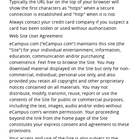
Typically, the URL bar on the top of your browser will
show the first characters as "https" when a secure
connection is established and "http" when it is not.
Always contact your credit card company if you suspect a
card has been stolen or used without authorization.
Web Site User Agreement
eCampus.com ("eCampus.com") maintains this site (the
"Site") for your individual entertainment, information,
education, communication and/or purchasing
convenience. Feel free to browse the Site. You may
download material displayed on the Site but only for non-
commercial, individual, personal use only, and also
provided you retain all copyright and other proprietary
notices contained on all materials. You may not
distribute, modify, transmit, reuse, report or use the
contents of the Site for public or commercial purposes,
including the text, images, audio and/or video without
eCampus.com's written permission. Your proceeding
beyond the link from the home page of the Site
constitutes your express consent and agreement to these
provisions.
Your access and use of the Site is also subject to the