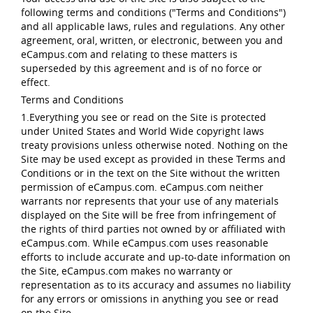
following terms and conditions ("Terms and Conditions")
and all applicable laws, rules and regulations. Any other
agreement, oral, written, or electronic, between you and
eCampus.com and relating to these matters is
superseded by this agreement and is of no force or
effect.
Terms and Conditions
1.Everything you see or read on the Site is protected
under United States and World Wide copyright laws
treaty provisions unless otherwise noted. Nothing on the
Site may be used except as provided in these Terms and
Conditions or in the text on the Site without the written
permission of eCampus.com. eCampus.com neither
warrants nor represents that your use of any materials
displayed on the Site will be free from infringement of
the rights of third parties not owned by or affiliated with
eCampus.com. While eCampus.com uses reasonable
efforts to include accurate and up-to-date information on
the Site, eCampus.com makes no warranty or
representation as to its accuracy and assumes no liability
for any errors or omissions in anything you see or read
on the Site.