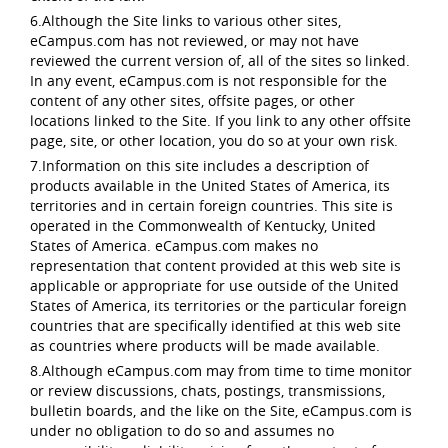
6.Although the Site links to various other sites,
eCampus.com has not reviewed, or may not have
reviewed the current version of, all of the sites so linked.
In any event, eCampus.com is not responsible for the
content of any other sites, offsite pages, or other
locations linked to the Site. If you link to any other offsite
page, site, or other location, you do so at your own risk.
7.Information on this site includes a description of
products available in the United States of America, its
territories and in certain foreign countries. This site is
operated in the Commonwealth of Kentucky, United
States of America. eCampus.com makes no
representation that content provided at this web site is
applicable or appropriate for use outside of the United
States of America, its territories or the particular foreign
countries that are specifically identified at this web site
as countries where products will be made available.
8.Although eCampus.com may from time to time monitor
or review discussions, chats, postings, transmissions,
bulletin boards, and the like on the Site, eCampus.com is
under no obligation to do so and assumes no