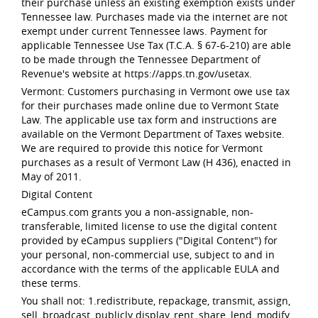
their purchase unless an existing exemption exists under
Tennessee law. Purchases made via the internet are not
exempt under current Tennessee laws. Payment for
applicable Tennessee Use Tax (T.C.A. § 67-6-210) are able
to be made through the Tennessee Department of
Revenue's website at https://apps.tn.gov/usetax.
Vermont: Customers purchasing in Vermont owe use tax
for their purchases made online due to Vermont State
Law. The applicable use tax form and instructions are
available on the Vermont Department of Taxes website.
We are required to provide this notice for Vermont
purchases as a result of Vermont Law (H 436), enacted in
May of 2011.
Digital Content
eCampus.com grants you a non-assignable, non-
transferable, limited license to use the digital content
provided by eCampus suppliers ("Digital Content") for
your personal, non-commercial use, subject to and in
accordance with the terms of the applicable EULA and
these terms.
You shall not: 1.redistribute, repackage, transmit, assign,
sell, broadcast, publicly display, rent, share, lend, modify,