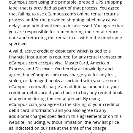
eCampus.com using the printable, prepaid UPS shipping
label that is provided as part of that process. You agree
that failing to use eCampus.com’s online rental returns
process and/or the provided shipping label may cause
delays and additional fees to be assessed. You agree that
you are responsible for remembering the rental return
date and returning the rental to us within the timeframe
specified.
A valid, active credit or debit card which is tied to a
financial institution is required for any rental transaction.
eCampus.com accepts Visa, MasterCard, American
Express, and Discover. You hereby acknowledge and
agree that eCampus.com may charge you for any lost,
stolen, or damaged books associated with your account.
eCampus.com will charge an additional amount to your
credit or debit card if you choose to buy any rented book
at any time during the rental period. By using
eCampus.com, you agree to the storing of your credit or
debit card information and you also agree to any
additional charges specified in this agreement or on this
website, including, without limitation, the new list price
as indicated on our site at the time of the charge