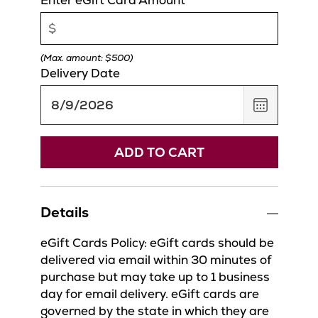
(Max. amount: $500)
Delivery Date
,
August
9,
2026
ADD TO CART
Details
eGift Cards Policy: eGift cards should be
delivered via email within 30 minutes of
purchase but may take up to 1 business
day for email delivery. eGift cards are
governed by the state in which they are