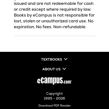
issued and are not redeemable for cash
or credit except where required by law.
Books by eCampus is not responsible for
lost, stolen or unauthorized card use. No
expiration. No fees. Non-refundable.
TEXTBOOKS
ABOUT US
Copyright
1995 - 2026
Opens
Download PDF Reader