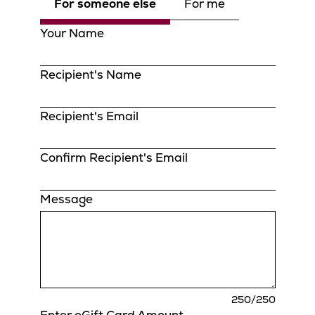
For someone else
For me
Your Name
Recipient's Name
Recipient's Email
Confirm Recipient's Email
Message
charact
250
/250
remaini
Enter eGift Card Amount