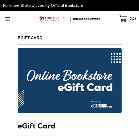
Skip
Fairmont State University Official Bookstore
Navigation
Sho
(
0
)
Cart
EGIFT CARD
eGift Card