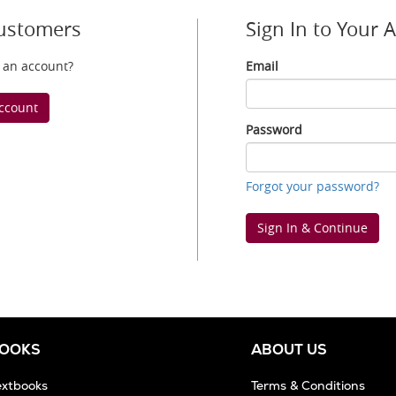
ustomers
Sign In to Your 
 an account?
Email
Email
ccount
Password
Password
Forgot your password?
Sign In & Continue
BOOKS
ABOUT US
extbooks
Terms & Conditions