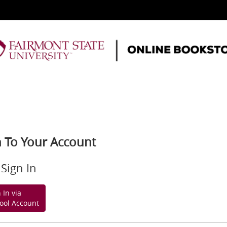
n To Your Account
Sign In
 In via
ool Account