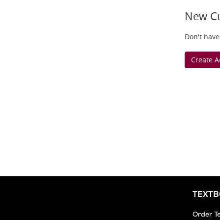
New C
Don't have
Create A
TEXT
Order T