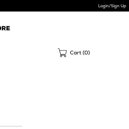
Login/Sign Up
Shopping
Cart (
0
)